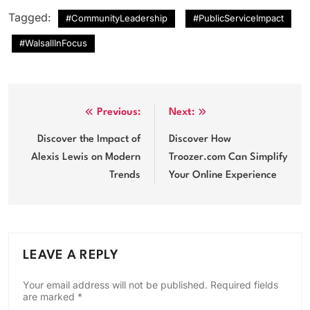
Tagged:
#CommunityLeadership
#PublicServiceImpact
#WalsallInFocus
Post
Previous:
Next:
navigation
Discover the Impact of
Discover How
Alexis Lewis on Modern
Troozer.com Can Simplify
Trends
Your Online Experience
LEAVE A REPLY
Your email address will not be published.
Required fields
are marked
*