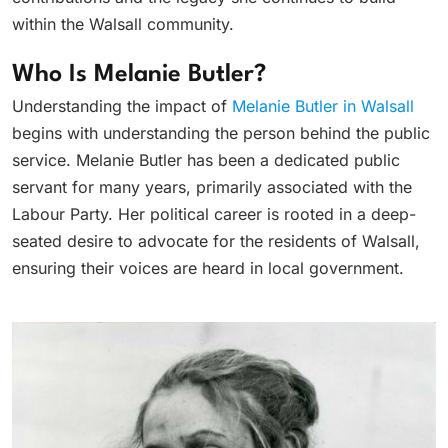
within the Walsall community.
Who Is Melanie Butler?
Understanding the impact of
Melanie Butler in Walsall
begins with understanding the person behind the public
service. Melanie Butler has been a dedicated public
servant for many years, primarily associated with the
Labour Party. Her political career is rooted in a deep-
seated desire to advocate for the residents of Walsall,
ensuring their voices are heard in local government.