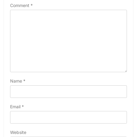
Comment
*
Name
*
Email
*
Website