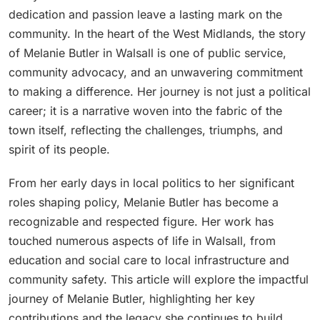
dedication and passion leave a lasting mark on the
community. In the heart of the West Midlands, the story
of Melanie Butler in Walsall is one of public service,
community advocacy, and an unwavering commitment
to making a difference. Her journey is not just a political
career; it is a narrative woven into the fabric of the
town itself, reflecting the challenges, triumphs, and
spirit of its people.
From her early days in local politics to her significant
roles shaping policy, Melanie Butler has become a
recognizable and respected figure. Her work has
touched numerous aspects of life in Walsall, from
education and social care to local infrastructure and
community safety. This article will explore the impactful
journey of Melanie Butler, highlighting her key
contributions and the legacy she continues to build