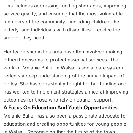
This includes addressing funding shortages, improving
service quality, and ensuring that the most vulnerable
members of the community—including children, the
elderly, and individuals with disabilities—receive the
support they need.
Her leadership in this area has often involved making
difficult decisions to protect essential services. The
work of Melanie Butler in Walsall’s social care system
reflects a deep understanding of the human impact of
policy. She has consistently fought for fair funding and
has worked to implement strategies aimed at improving
outcomes for those who rely on council support.
A Focus On Education And Youth Opportunities
Melanie Butler has also been a passionate advocate for
education and creating opportunities for young people
in Walsall. Recognizing that the future of the town