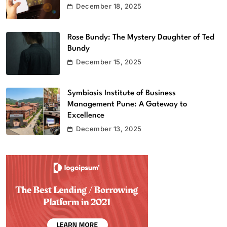
December 18, 2025
Rose Bundy: The Mystery Daughter of Ted
Bundy
December 15, 2025
Symbiosis Institute of Business
Management Pune: A Gateway to
Excellence
December 13, 2025