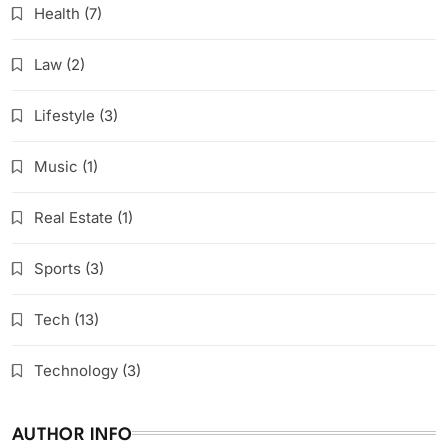
Health
(7)
Law
(2)
Lifestyle
(3)
Music
(1)
Real Estate
(1)
Sports
(3)
Tech
(13)
Technology
(3)
AUTHOR INFO