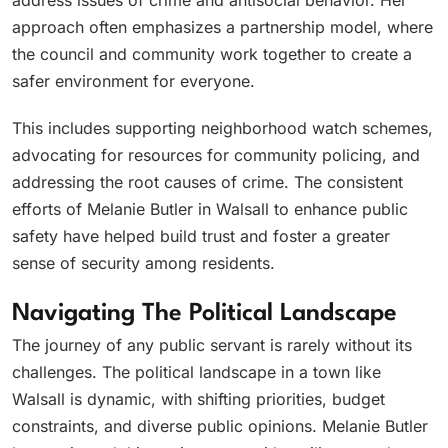
address issues of crime and antisocial behavior. Her
approach often emphasizes a partnership model, where
the council and community work together to create a
safer environment for everyone.
This includes supporting neighborhood watch schemes,
advocating for resources for community policing, and
addressing the root causes of crime. The consistent
efforts of Melanie Butler in Walsall to enhance public
safety have helped build trust and foster a greater
sense of security among residents.
Navigating The Political Landscape
The journey of any public servant is rarely without its
challenges. The political landscape in a town like
Walsall is dynamic, with shifting priorities, budget
constraints, and diverse public opinions. Melanie Butler