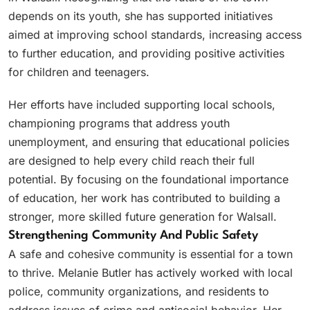
depends on its youth, she has supported initiatives
aimed at improving school standards, increasing access
to further education, and providing positive activities
for children and teenagers.
Her efforts have included supporting local schools,
championing programs that address youth
unemployment, and ensuring that educational policies
are designed to help every child reach their full
potential. By focusing on the foundational importance
of education, her work has contributed to building a
stronger, more skilled future generation for Walsall.
Strengthening Community And Public Safety
A safe and cohesive community is essential for a town
to thrive. Melanie Butler has actively worked with local
police, community organizations, and residents to