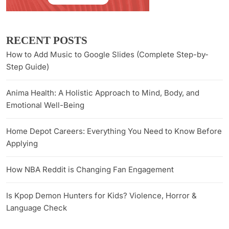
RECENT POSTS
How to Add Music to Google Slides (Complete Step-by-
Step Guide)
Anima Health: A Holistic Approach to Mind, Body, and
Emotional Well-Being
Home Depot Careers: Everything You Need to Know Before
Applying
How NBA Reddit is Changing Fan Engagement
Is Kpop Demon Hunters for Kids? Violence, Horror &
Language Check