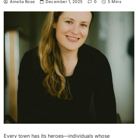
Amelia Rose
December 1, 2025
0
5 Mins
Every town has its heroes—individuals whose