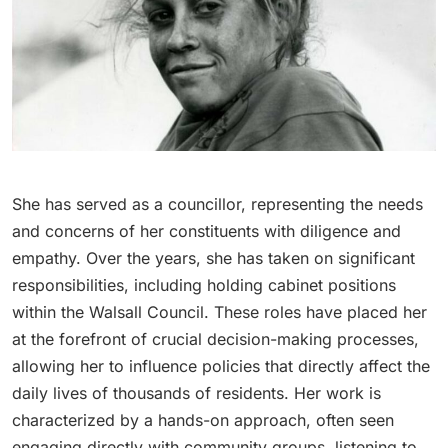
She has served as a councillor, representing the needs
and concerns of her constituents with diligence and
empathy. Over the years, she has taken on significant
responsibilities, including holding cabinet positions
within the Walsall Council. These roles have placed her
at the forefront of crucial decision-making processes,
allowing her to influence policies that directly affect the
daily lives of thousands of residents. Her work is
characterized by a hands-on approach, often seen
engaging directly with community groups, listening to