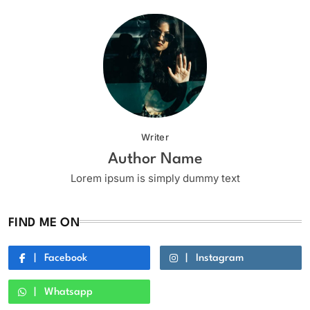
Writer
Author Name
Lorem ipsum is simply dummy text
FIND ME ON
Facebook
Instagram
Whatsapp