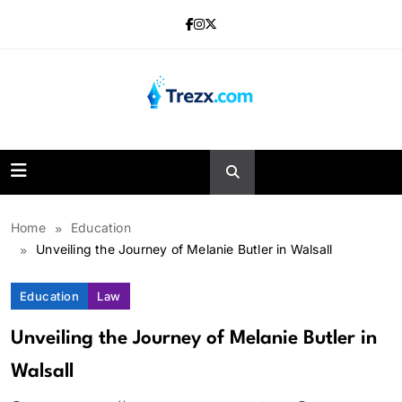
Skip
to
content
Trezx
Home
Education
Unveiling the Journey of Melanie Butler in Walsall
Education
Law
Unveiling the Journey of Melanie Butler in
Walsall