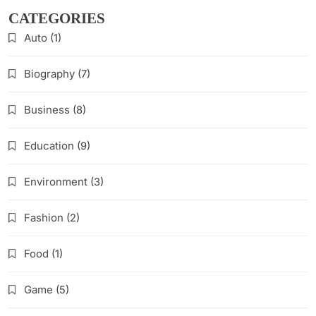
CATEGORIES
Auto
(1)
Biography
(7)
Business
(8)
Education
(9)
Environment
(3)
Fashion
(2)
Food
(1)
Game
(5)