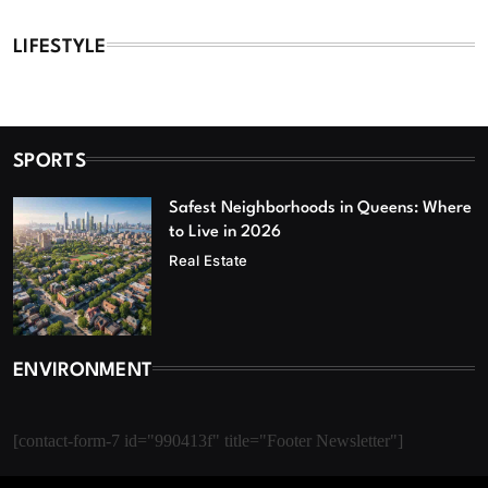
LIFESTYLE
SPORTS
Safest Neighborhoods in Queens: Where
to Live in 2026
Real Estate
ENVIRONMENT
[contact-form-7 id="990413f" title="Footer Newsletter"]