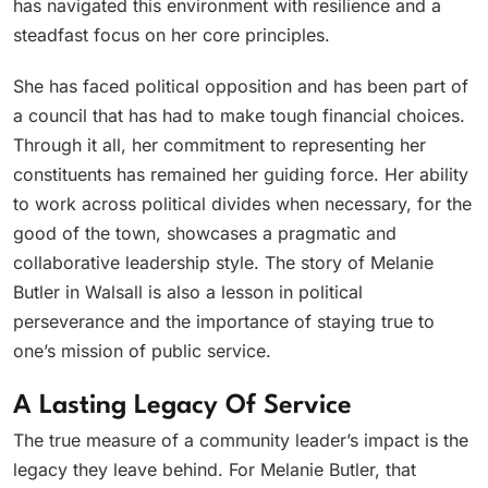
has navigated this environment with resilience and a
steadfast focus on her core principles.
She has faced political opposition and has been part of
a council that has had to make tough financial choices.
Through it all, her commitment to representing her
constituents has remained her guiding force. Her ability
to work across political divides when necessary, for the
good of the town, showcases a pragmatic and
collaborative leadership style. The story of Melanie
Butler in Walsall is also a lesson in political
perseverance and the importance of staying true to
one’s mission of public service.
A Lasting Legacy Of Service
The true measure of a community leader’s impact is the
legacy they leave behind. For Melanie Butler, that