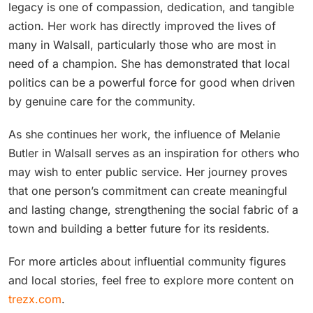
legacy is one of compassion, dedication, and tangible
action. Her work has directly improved the lives of
many in Walsall, particularly those who are most in
need of a champion. She has demonstrated that local
politics can be a powerful force for good when driven
by genuine care for the community.
As she continues her work, the influence of Melanie
Butler in Walsall serves as an inspiration for others who
may wish to enter public service. Her journey proves
that one person’s commitment can create meaningful
and lasting change, strengthening the social fabric of a
town and building a better future for its residents.
For more articles about influential community figures
and local stories, feel free to explore more content on
trezx.com
.