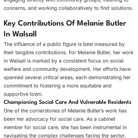
concerns, and working collaboratively to find solutions.
Key Contributions Of Melanie Butler
In Walsall
The influence of a public figure is best measured by
their tangible contributions. For Melanie Butler, her work
in Walsall is marked by a consistent focus on social
welfare and community development. Her efforts have
spanned several critical areas, each demonstrating her
commitment to fostering a more equitable and
supportive town.
Championing Social Care And Vulnerable Residents
One of the cornerstones of Melanie Butler’s work has
been her advocacy for social care. As a cabinet
member for social care, she has been instrumental in
navigating the complex challenges facing the sector.