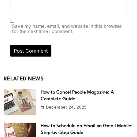
Save my name, email, and website in this browser
for the next time I comment.
RELATED NEWS
How to Cancel People Magazine: A
Complete Guide
December 24, 2025
How to Schedule an Email on Gmail Mobile:
Step-by-Step Guide