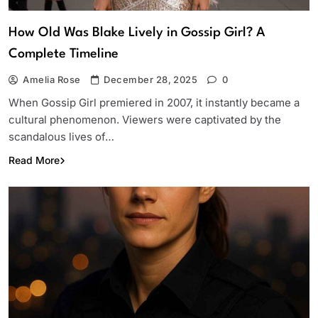
How Old Was Blake Lively in Gossip Girl? A
Complete Timeline
Amelia Rose
December 28, 2025
0
When Gossip Girl premiered in 2007, it instantly became a
cultural phenomenon. Viewers were captivated by the
scandalous lives of…
Read More