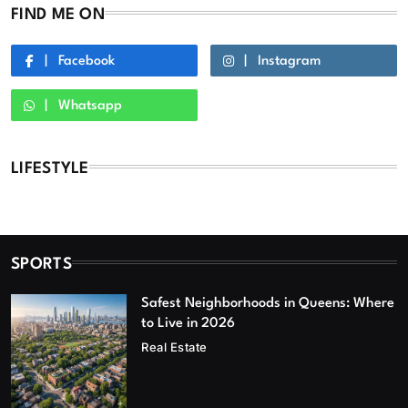
FIND ME ON
Facebook
Instagram
Whatsapp
LIFESTYLE
SPORTS
Safest Neighborhoods in Queens: Where
to Live in 2026
Real Estate