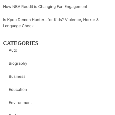
How NBA Reddit is Changing Fan Engagement
Is Kpop Demon Hunters for Kids? Violence, Horror &
Language Check
CATEGORIES
Auto
(1)
Biography
(7)
Business
(8)
Education
(9)
Environment
(3)