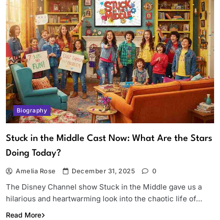
Biography
Stuck in the Middle Cast Now: What Are the Stars
Doing Today?
Amelia Rose
December 31, 2025
0
The Disney Channel show Stuck in the Middle gave us a
hilarious and heartwarming look into the chaotic life of…
Read More