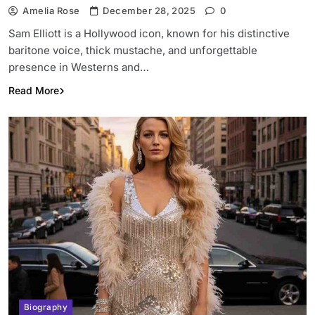
Amelia Rose
December 28, 2025
0
Sam Elliott is a Hollywood icon, known for his distinctive
baritone voice, thick mustache, and unforgettable
presence in Westerns and…
Read More
Biography