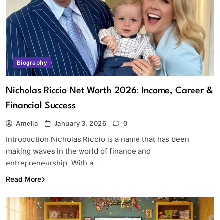
Biography
Nicholas Riccio Net Worth 2026: Income, Career &
Financial Success
Amelia
January 3, 2026
0
Introduction Nicholas Riccio is a name that has been
making waves in the world of finance and
entrepreneurship. With a…
Read More