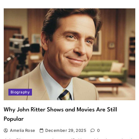
Biography
Why John Ritter Shows and Movies Are Still
Popular
Amelia Rose
December 29, 2025
0