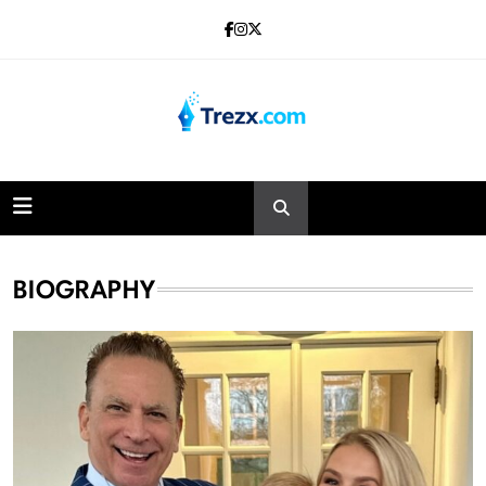
Skip
to
content
Trezx
BIOGRAPHY