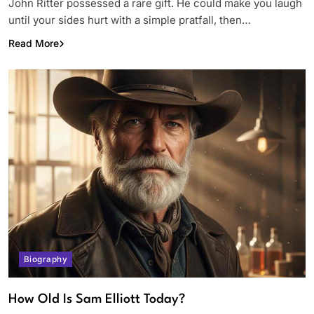
John Ritter possessed a rare gift. He could make you laugh
until your sides hurt with a simple pratfall, then…
Read More
Biography
How Old Is Sam Elliott Today?