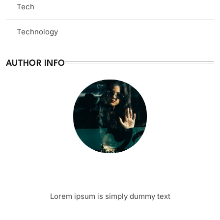
Tech
(13)
Technology
(3)
AUTHOR INFO
Writer
Author Name
Lorem ipsum is simply dummy text