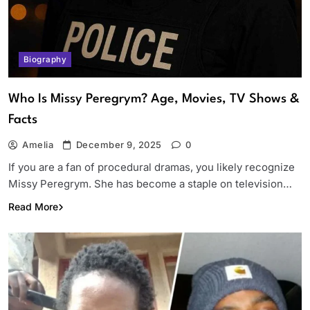
Biography
Who Is Missy Peregrym? Age, Movies, TV Shows &
Facts
Amelia
December 9, 2025
0
If you are a fan of procedural dramas, you likely recognize
Missy Peregrym. She has become a staple on television…
Read More