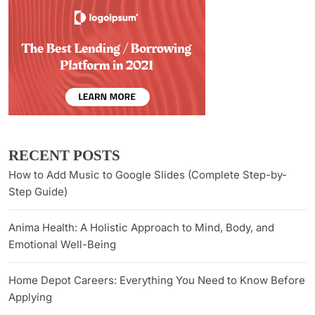
RECENT POSTS
How to Add Music to Google Slides (Complete Step-by-
Step Guide)
Anima Health: A Holistic Approach to Mind, Body, and
Emotional Well-Being
Home Depot Careers: Everything You Need to Know Before
Applying