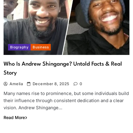
Biography
Business
Who Is Andrew Shingange? Untold Facts & Real
Story
Amelia
December 8, 2025
0
Many names rise to prominence, but some individuals build
their influence through consistent dedication and a clear
vision. Andrew Shingange…
Read More