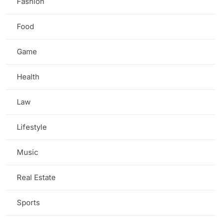
Fashion
(2)
Food
(1)
Game
(5)
Health
(7)
Law
(2)
Lifestyle
(3)
Music
(1)
Real Estate
(1)
Sports
(3)