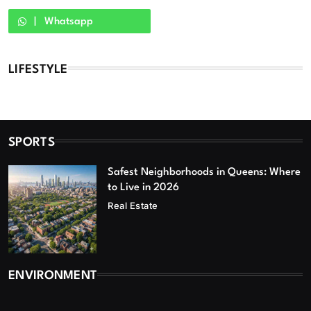
Whatsapp
LIFESTYLE
SPORTS
Safest Neighborhoods in Queens: Where
to Live in 2026
Real Estate
ENVIRONMENT