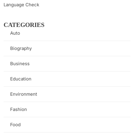
Language Check
CATEGORIES
Auto
(1)
Biography
(7)
Business
(8)
Education
(9)
Environment
(3)
Fashion
(2)
Food
(1)