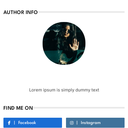
AUTHOR INFO
Writer
Author Name
Lorem ipsum is simply dummy text
FIND ME ON
Facebook
Instagram