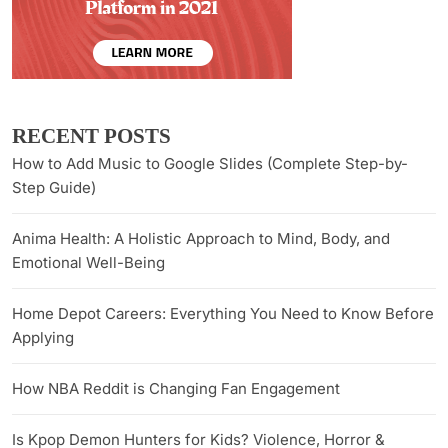
RECENT POSTS
How to Add Music to Google Slides (Complete Step-by-
Step Guide)
Anima Health: A Holistic Approach to Mind, Body, and
Emotional Well-Being
Home Depot Careers: Everything You Need to Know Before
Applying
How NBA Reddit is Changing Fan Engagement
Is Kpop Demon Hunters for Kids? Violence, Horror &