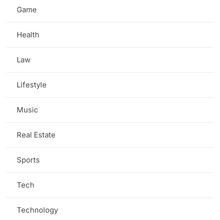
Game
(5)
Health
(7)
Law
(2)
Lifestyle
(3)
Music
(1)
Real Estate
(1)
Sports
(3)
Tech
(13)
Technology
(3)