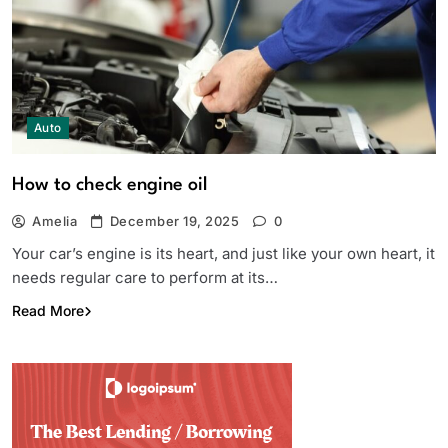
Auto
How to check engine oil
Amelia
December 19, 2025
0
Your car’s engine is its heart, and just like your own heart, it
needs regular care to perform at its…
Read More