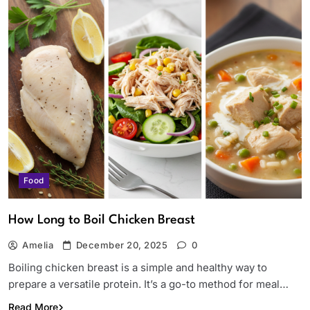
Food
How Long to Boil Chicken Breast
Amelia
December 20, 2025
0
Boiling chicken breast is a simple and healthy way to
prepare a versatile protein. It’s a go-to method for meal…
Read More