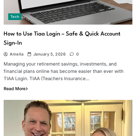
Tech
How to Use Tiaa Login – Safe & Quick Account
Sign-In
Amelia
January 5, 2026
0
Managing your retirement savings, investments, and
financial plans online has become easier than ever with
TIAA Login. TIAA (Teachers Insurance…
Read More