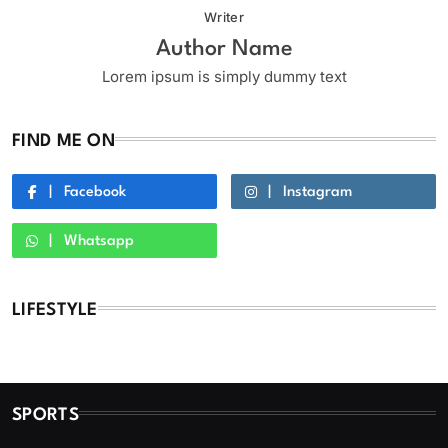
Writer
Author Name
Lorem ipsum is simply dummy text
FIND ME ON
Facebook
Instagram
Whatsapp
LIFESTYLE
SPORTS