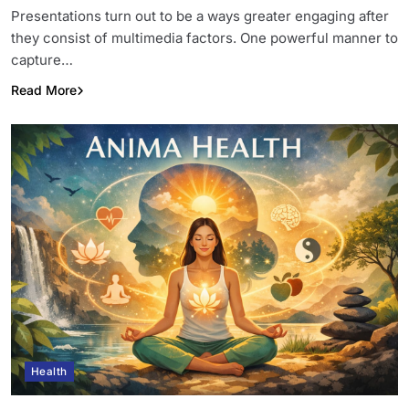
Presentations turn out to be a ways greater engaging after
they consist of multimedia factors. One powerful manner to
capture…
Read More
Health