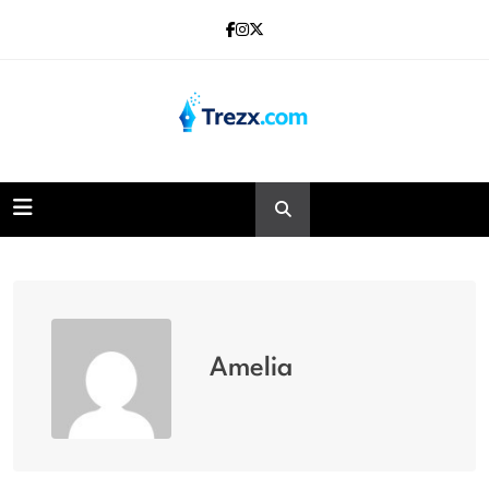
Skip
to
content
Trezx
Amelia