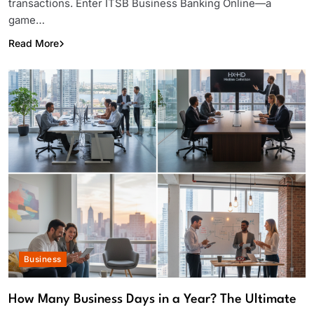
transactions. Enter ITSB Business Banking Online—a
game…
Read More
Business
How Many Business Days in a Year? The Ultimate