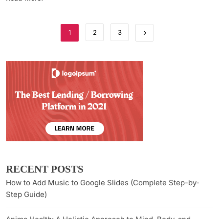
1
2
3
RECENT POSTS
How to Add Music to Google Slides (Complete Step-by-
Step Guide)