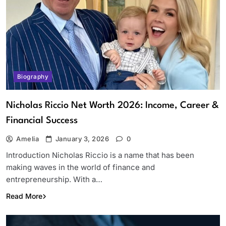
Biography
Nicholas Riccio Net Worth 2026: Income, Career &
Financial Success
Amelia
January 3, 2026
0
Introduction Nicholas Riccio is a name that has been
making waves in the world of finance and
entrepreneurship. With a…
Read More