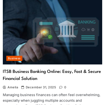
Business
ITSB Business Banking Online: Easy, Fast & Secure
Financial Solution
Amelia
December 31, 2025
0
Managing business finances can often feel overwhelming,
especially when juggling multiple accounts and