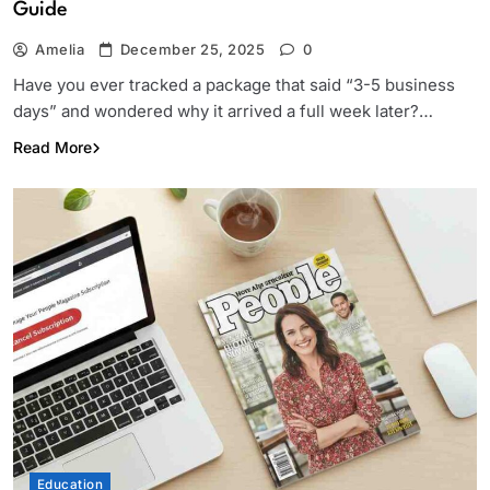
Guide
Amelia
December 25, 2025
0
Have you ever tracked a package that said “3-5 business
days” and wondered why it arrived a full week later?…
Read More
Education