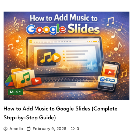
Music
How to Add Music to Google Slides (Complete
Step-by-Step Guide)
Amelia
February 9, 2026
0