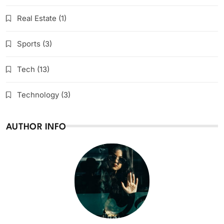
Real Estate
(1)
Sports
(3)
Tech
(13)
Technology
(3)
AUTHOR INFO