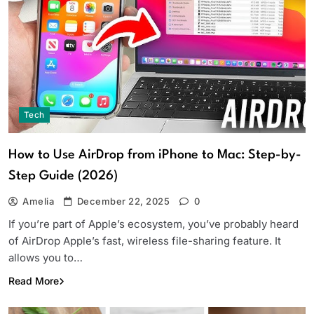
Tech
How to Use AirDrop from iPhone to Mac: Step-by-
Step Guide (2026)
Amelia
December 22, 2025
0
If you’re part of Apple’s ecosystem, you’ve probably heard
of AirDrop Apple’s fast, wireless file-sharing feature. It
allows you to…
Read More