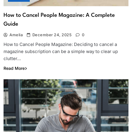
How to Cancel People Magazine: A Complete
Guide
Amelia
December 24, 2025
0
How to Cancel People Magazine: Deciding to cancel a
magazine subscription can be a simple way to clear up
clutter…
Read More