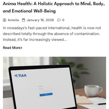
Anima Health: A Holistic Approach to Mind, Body,
and Emotional Well-Being
Amelia
January 19, 2026
0
In nowadays’s fast-paced international, health is now not
described totally through the absence of contamination.
Instead, it’s far increasingly viewed…
Read More