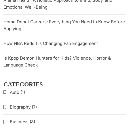
Anima Health: A Holistic Approach to Mind, Body, and
Emotional Well-Being
Home Depot Careers: Everything You Need to Know Before
Applying
How NBA Reddit is Changing Fan Engagement
Is Kpop Demon Hunters for Kids? Violence, Horror &
Language Check
CATEGORIES
Auto
(1)
Biography
(7)
Business
(8)