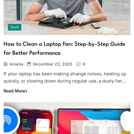
Tech
How to Clean a Laptop Fan: Step-by-Step Guide
for Better Performance
Amelia
December 22, 2025
0
If your laptop has been making strange noises, heating up
quickly, or slowing down during regular use, a dusty fan…
Read More