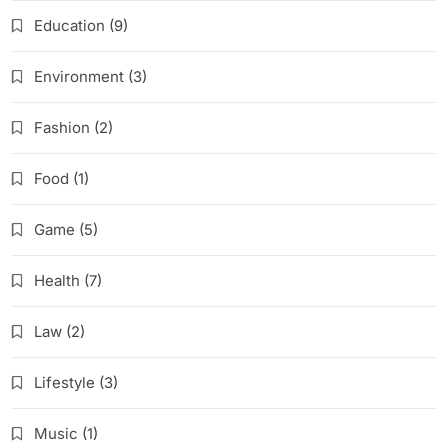
Education
(9)
Environment
(3)
Fashion
(2)
Food
(1)
Game
(5)
Health
(7)
Law
(2)
Lifestyle
(3)
Music
(1)