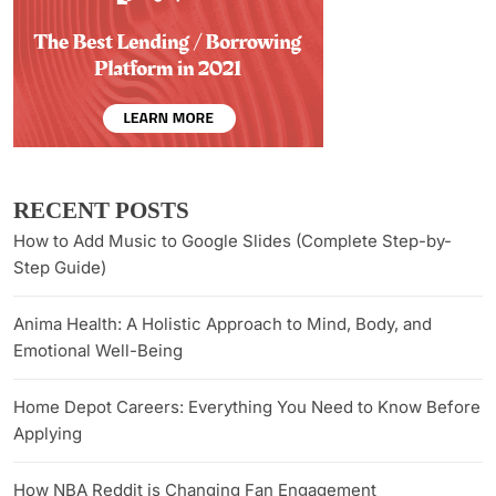
RECENT POSTS
How to Add Music to Google Slides (Complete Step-by-
Step Guide)
Anima Health: A Holistic Approach to Mind, Body, and
Emotional Well-Being
Home Depot Careers: Everything You Need to Know Before
Applying
How NBA Reddit is Changing Fan Engagement