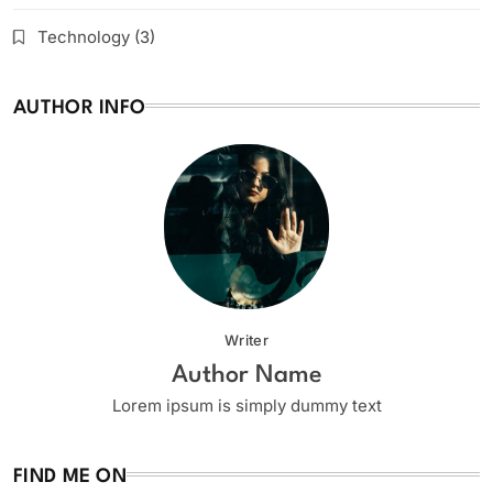
Technology
(3)
AUTHOR INFO
Writer
Author Name
Lorem ipsum is simply dummy text
FIND ME ON