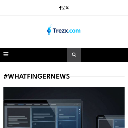
Skip
to
content
Trezx
#WHATFINGERNEWS