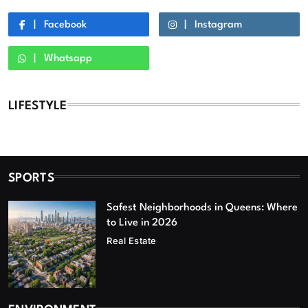
Facebook
Instagram
Whatsapp
LIFESTYLE
SPORTS
Safest Neighborhoods in Queens: Where
to Live in 2026
Real Estate