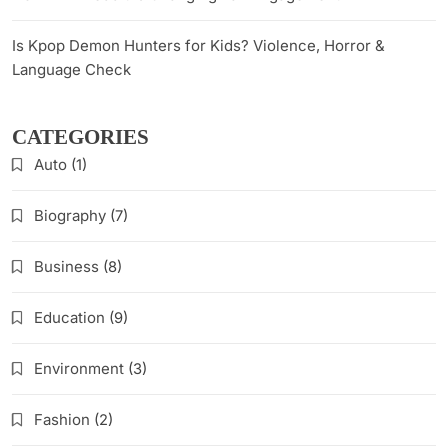
Is Kpop Demon Hunters for Kids? Violence, Horror &
Language Check
CATEGORIES
Auto
(1)
Biography
(7)
Business
(8)
Education
(9)
Environment
(3)
Fashion
(2)