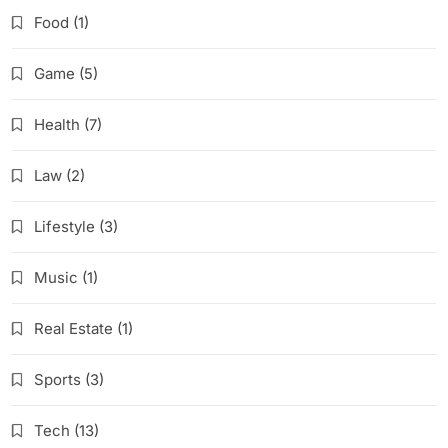
Food
(1)
Game
(5)
Health
(7)
Law
(2)
Lifestyle
(3)
Music
(1)
Real Estate
(1)
Sports
(3)
Tech
(13)