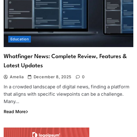
Education
Whatfinger News: Complete Review, Features &
Latest Updates
Amelia
December 8, 2025
0
In a crowded landscape of digital news, finding a platform
that aligns with specific viewpoints can be a challenge.
Many…
Read More