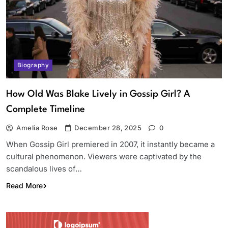
Biography
How Old Was Blake Lively in Gossip Girl? A
Complete Timeline
Amelia Rose
December 28, 2025
0
When Gossip Girl premiered in 2007, it instantly became a
cultural phenomenon. Viewers were captivated by the
scandalous lives of…
Read More