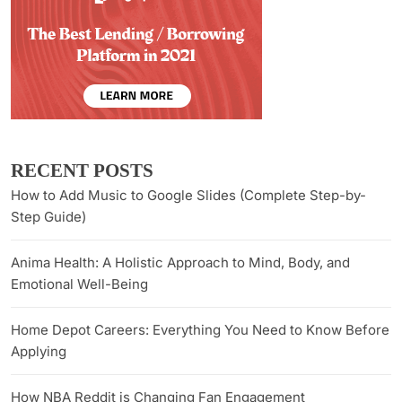
RECENT POSTS
How to Add Music to Google Slides (Complete Step-by-
Step Guide)
Anima Health: A Holistic Approach to Mind, Body, and
Emotional Well-Being
Home Depot Careers: Everything You Need to Know Before
Applying
How NBA Reddit is Changing Fan Engagement