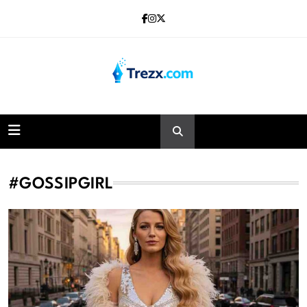
Skip
to
content
Trezx
#GOSSIPGIRL