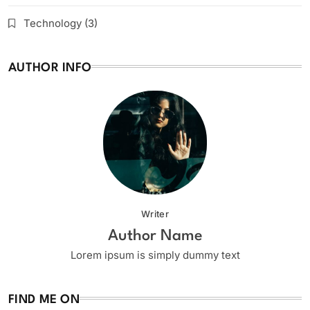
Technology
(3)
AUTHOR INFO
Writer
Author Name
Lorem ipsum is simply dummy text
FIND ME ON