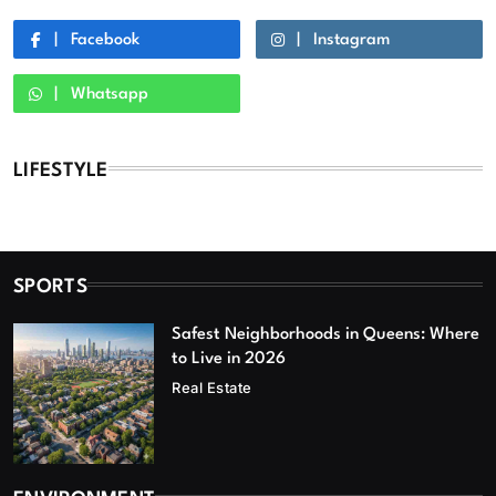
Facebook
Instagram
Whatsapp
LIFESTYLE
SPORTS
Safest Neighborhoods in Queens: Where
to Live in 2026
Real Estate