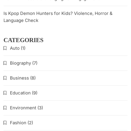
Is Kpop Demon Hunters for Kids? Violence, Horror &
Language Check
CATEGORIES
Auto
(1)
Biography
(7)
Business
(8)
Education
(9)
Environment
(3)
Fashion
(2)