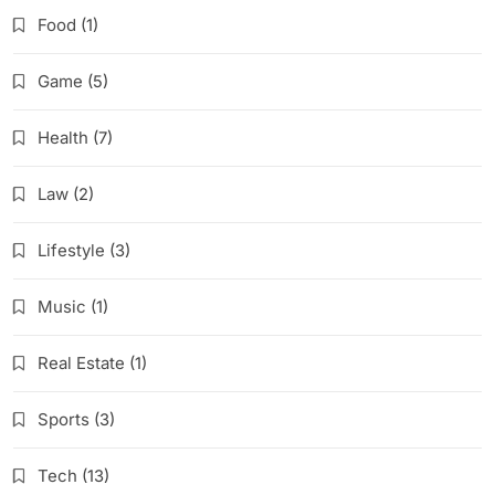
Food
(1)
Game
(5)
Health
(7)
Law
(2)
Lifestyle
(3)
Music
(1)
Real Estate
(1)
Sports
(3)
Tech
(13)